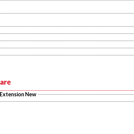
Care
 Extension New