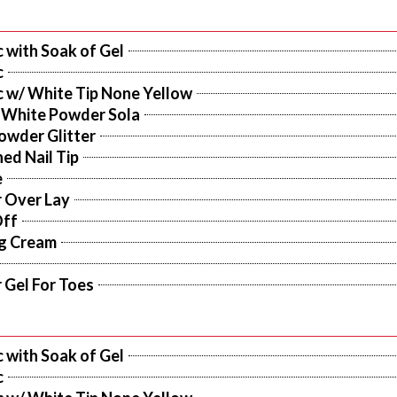
c with Soak of Gel
c
c w/ White Tip None Yellow
 White Powder Sola
owder Glitter
ed Nail Tip
e
r Over Lay
Off
ng Cream
r Gel For Toes
c with Soak of Gel
c