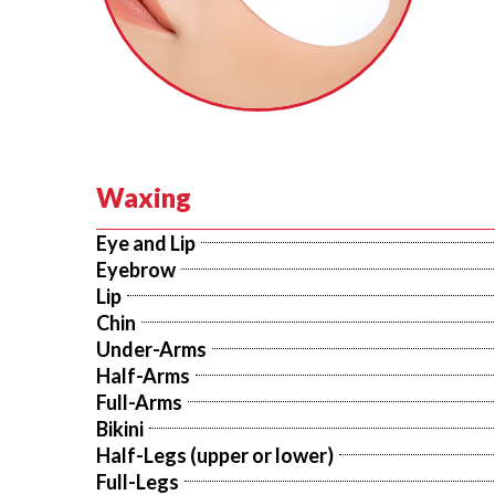
Waxing
Eye and Lip
Eyebrow
Lip
Chin
Under-Arms
Half-Arms
Full-Arms
Bikini
Half-Legs (upper or lower)
Full-Legs