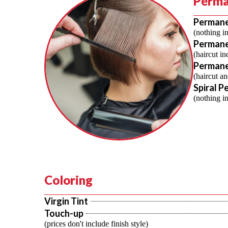
Perma
Perman
(nothing i
Permane
(haircut in
Permane
(haircut an
Spiral P
(nothing i
Coloring
Virgin Tint
Touch-up
(prices don't include finish style)