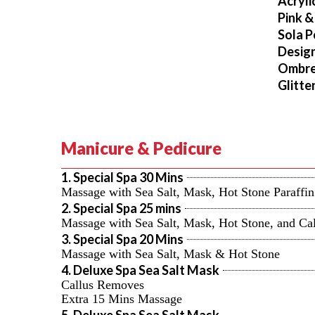
Acryli
Pink &
Sola P
Design
Ombr
Glitte
Manicure & Pedicure
1. Special Spa 30 Mins
Massage with Sea Salt, Mask, Hot Stone Paraff
2. Special Spa 25 mins
Massage with Sea Salt, Mask, Hot Stone, and C
3. Special Spa 20 Mins
Massage with Sea Salt, Mask & Hot Stone
4. Deluxe Spa Sea Salt Mask
Callus Removes
Extra 15 Mins Massage