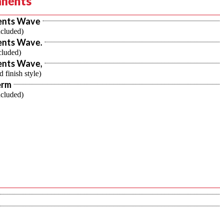
nents
ents Wave
ncluded)
nts Wave.
cluded)
nts Wave,
d finish style)
erm
ncluded)