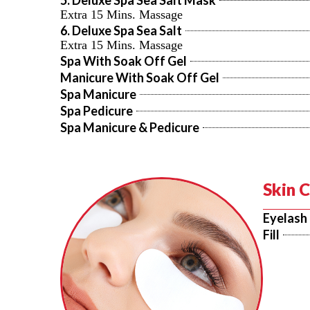
5. Deluxe Spa Sea Salt Mask
Extra 15 Mins. Massage
6. Deluxe Spa Sea Salt
Extra 15 Mins. Massage
Spa With Soak Off Gel
Manicure With Soak Off Gel
Spa Manicure
Spa Pedicure
Spa Manicure & Pedicure
Skin 
Eyelash
Fill