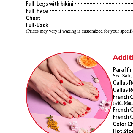
Full-Legs with bikini
Full-Face
Chest
Full-Back
(Prices may vary if waxing is customized for your specifi
Additi
Paraffi
Sea Salt
Callus 
Callus 
French 
(with Mani
French 
French C
Color C
Hot Sto