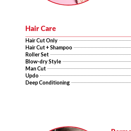
Hair Care
Hair Cut Only
Hair Cut + Shampoo
Roller Set
Blow-dry Style
Man Cut
Updo
Deep Conditioning