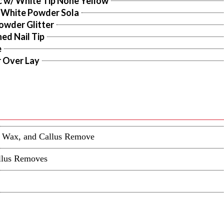
c w/ White Tip None Yellow
 White Powder Sola
owder Glitter
ed Nail Tip
e
r Over Lay
in Wax, and Callus Remove
allus Removes