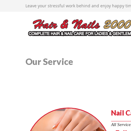
12407 Woodside Avenue, Lakeside, CA 92040
Leave your stressful work behind and enjoy happy tim
619-443-2360
johndoanminh@gmail.com
Home
About Us
Services
New Service
Booking
Coupons
Gallery
Our Service
Nail C
All Service