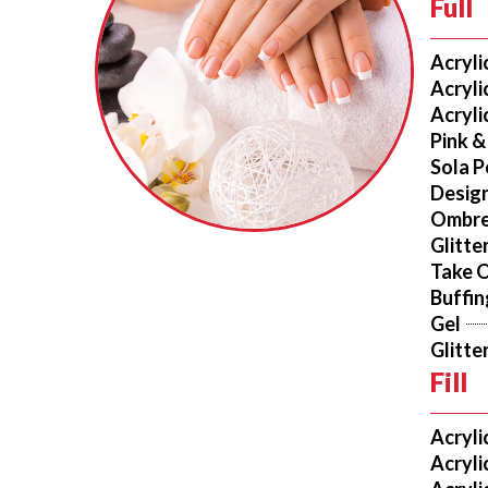
Full
Acryli
Acryli
Acryli
Pink &
Sola P
Design
Ombr
Glitte
Take 
Buffi
Gel
Glitte
Fill
Acryli
Acryli