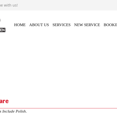
e with us!
Video
Contact Us
HOME
ABOUT US
SERVICES
NEW SERVICE
BOOKI
are
s Include Polish.