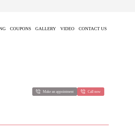
NG
COUPONS
GALLERY
VIDEO
CONTACT US
Make an appointment
Call now