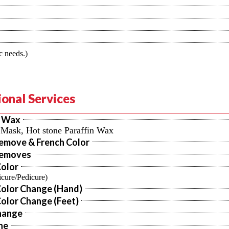
c needs.)
onal Services
n Wax
, Mask, Hot stone Paraffin Wax
Remove & French Color
Removes
Color
cure/Pedicure)
Color Change (Hand)
olor Change (Feet)
hange
ne