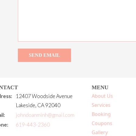
SEND EMAIL
NTACT
MENU
About Us
ress:
12407 Woodside Avenue
Services
Lakeside, CA 92040
Booking
il:
johndoanminh@gmail.com
Coupons
ne:
619-443-2360
Gallery