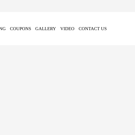
NG
COUPONS
GALLERY
VIDEO
CONTACT US