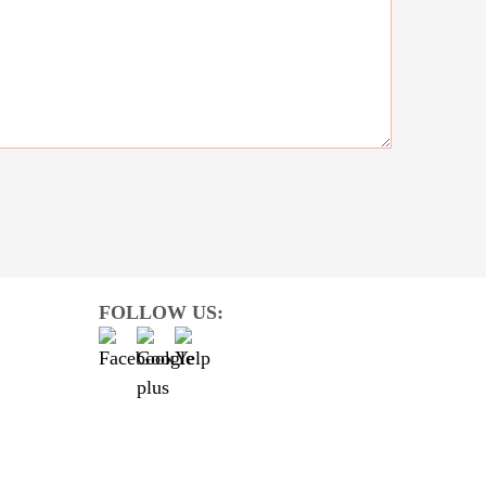
FOLLOW US: