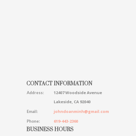
CONTACT INFORMATION
12407 Woodside Avenue
Address:
Lakeside, CA 92040
johndoanminh@gmail.com
Email:
619-443-2360
Phone:
BUSINESS HOURS