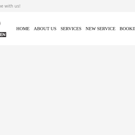
e with us!
Video
Contact Us
HOME
ABOUT US
SERVICES
NEW SERVICE
BOOKI