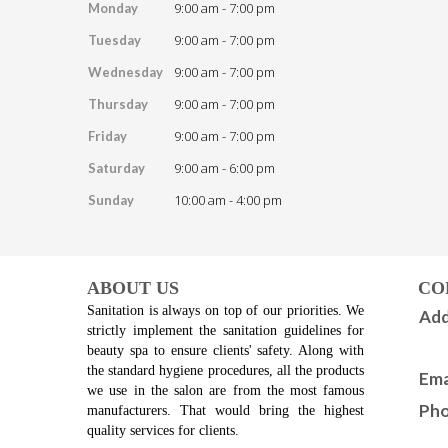
9:00 am - 7:00 pm
Monday
9:00 am - 7:00 pm
Tuesday
9:00 am - 7:00 pm
Wednesday
9:00 am - 7:00 pm
Thursday
9:00 am - 7:00 pm
Friday
9:00 am - 6:00 pm
Saturday
10:00 am - 4:00 pm
Sunday
ABOUT US
CO
Sanitation is always on top of our priorities. We 
Add
strictly implement the sanitation guidelines for 
beauty spa to ensure clients' safety. Along with 
the standard hygiene procedures, all the products 
Ema
we use in the salon are from the most famous 
Pho
manufacturers. That would bring the highest 
quality services for clients.